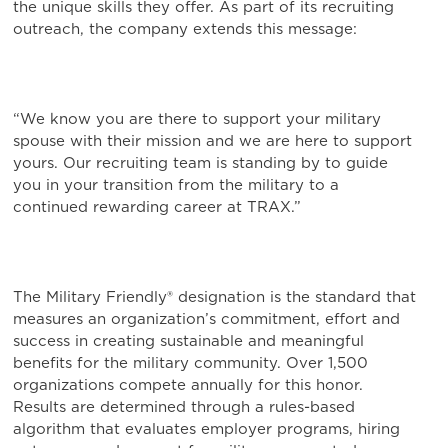
the unique skills they offer. As part of its recruiting
outreach, the company extends this message:
“We know you are there to support your military
spouse with their mission and we are here to support
yours. Our recruiting team is standing by to guide
you in your transition from the military to a
continued rewarding career at TRAX.”
The Military Friendly® designation is the standard that
measures an organization’s commitment, effort and
success in creating sustainable and meaningful
benefits for the military community. Over 1,500
organizations compete annually for this honor.
Results are determined through a rules-based
algorithm that evaluates employer programs, hiring