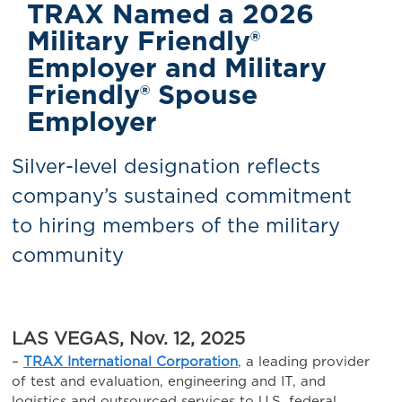
TRAX Named a 2026
Military Friendly®
Employer and Military
Friendly® Spouse
Employer
Silver-level designation reflects
company’s sustained commitment
to hiring members of the military
community
LAS VEGAS, Nov. 12, 2025
–
TRAX International Corporation
, a leading provider
of test and evaluation, engineering and IT, and
logistics and outsourced services to U.S. federal