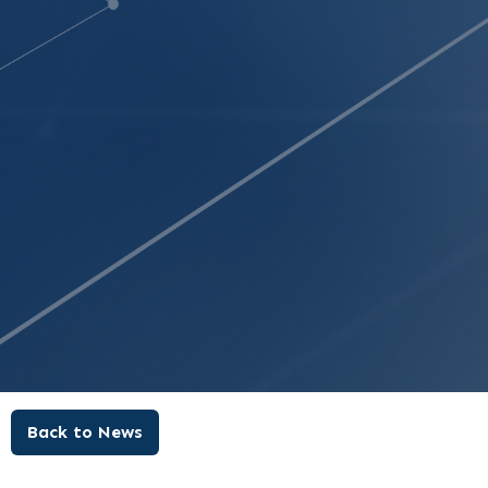
Back to News