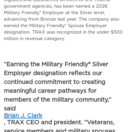
government agencies, has been named a 2026
Military Friendly® Employer at the Silver level,
advancing from Bronze last year. The company also
earned the Military Friendly® Spouse Employer
designation. TRAX was recognized in the under $500
million in revenue category.
“Earning the Military Friendly® Silver
Employer designation reflects our
continued commitment to creating
meaningful career pathways for
members of the military community,”
said
Brian J. Clark
, TRAX CEO and president. “Veterans,
service members and military spouses