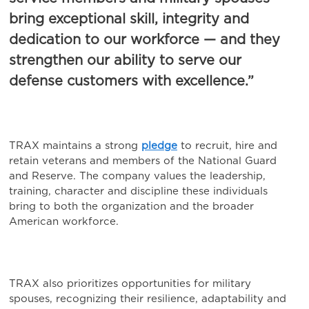
bring exceptional skill, integrity and
dedication to our workforce — and they
strengthen our ability to serve our
defense customers with excellence.”
TRAX maintains a strong
pledge
to recruit, hire and
retain veterans and members of the National Guard
and Reserve. The company values the leadership,
training, character and discipline these individuals
bring to both the organization and the broader
American workforce.
TRAX also prioritizes opportunities for military
spouses, recognizing their resilience, adaptability and