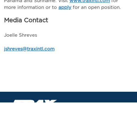
Panama and Suriname. Visit
www.traxintl.com
for
more information or to
apply
for an open position.
Media Contact
Joelle Shreves
jshreves@traxintl.com
TRAX International Corporation
8337 W Sunset Rd #190
Las Vegas, NV 89113