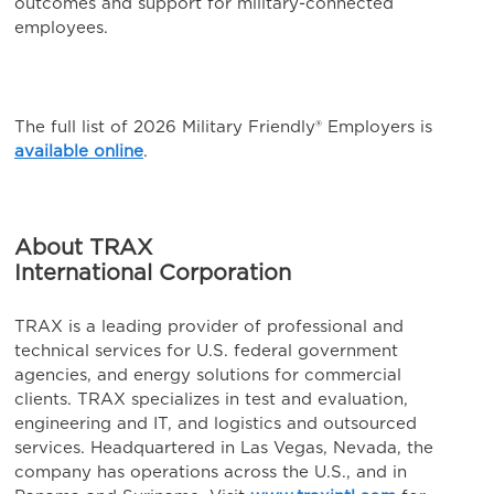
outcomes and support for military-connected
employees.
The full list of 2026 Military Friendly® Employers is
available online
.
About TRAX
International Corporation
TRAX is a leading provider of professional and
technical services for U.S. federal government
agencies, and energy solutions for commercial
clients. TRAX specializes in test and evaluation,
engineering and IT, and logistics and outsourced
services. Headquartered in Las Vegas, Nevada, the
company has operations across the U.S., and in